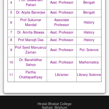
4
Asst. Professor
Bengali
Pahari
5
Dr. Arpita Banerjee
Asst. Professor
Bengali
Prof Sukumar
Associate
6
History
Mandal
Professor
7
Dr. Amrita Biswas
Asst. Professor
History
8
Prof Manojit Das
Asst. Professor
History
Prof Syed Manuaruz
9
Asst. Professor
Pol. Science
Zaman
Dr. Banshidhar
10
Asst. Professor
Mathematics
Sahoo
Partha
11
Librarian
Library Science
Chattapadhyay
Hiralal Bhakat College
Nalhati, Birbhum