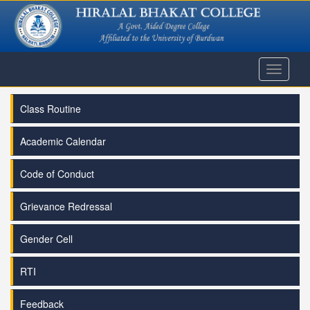
Toggle
navigati
Class Routine
Academic Calendar
Code of Conduct
Grievance Redressal
Gender Cell
RTI
Feedback