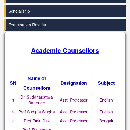
Scholarship
Examination Results
Academic Counsellors
Name of
SN
Designation
Subject
Counsellors
Dr. Suddhasattwa
1
Asst. Professor
English
Banerjee
2
Prof Sudipta Singha
Asst. Professor
English
3
Prof Pinki Das
Asst. Professor
Bengali
Prof. Biswanath